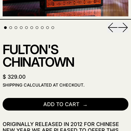
Previou
Nex
FULTON'S
CHINATOWN
$ 329.00
SHIPPING
CALCULATED AT CHECKOUT.
ADD TO CART
ORIGINALLY RELEASED IN 2012 FOR CHINESE
NEW YEAR WE ARE PLEASED TO OFFER THIS