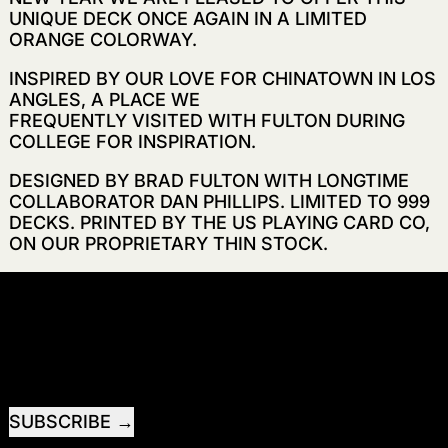
UNIQUE DECK ONCE AGAIN IN A LIMITED
ORANGE COLORWAY.
INSPIRED BY OUR LOVE FOR CHINATOWN IN LOS
ANGLES, A PLACE WE
FREQUENTLY VISITED WITH FULTON DURING
COLLEGE FOR INSPIRATION.
DESIGNED BY BRAD FULTON WITH LONGTIME
COLLABORATOR DAN PHILLIPS. LIMITED TO 999
DECKS. PRINTED BY THE US PLAYING CARD CO,
ON OUR PROPRIETARY THIN STOCK.
RECEIVE SPECIAL OFFERS AND FIRST LOOK AT
NEW PRODUCTS.
EMAIL ADDRESS
SUBSCRIBE