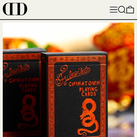
MENU
SEARC